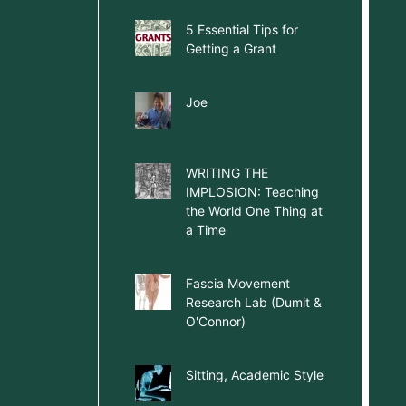
5 Essential Tips for
Getting a Grant
Joe
WRITING THE
IMPLOSION: Teaching
the World One Thing at
a Time
Fascia Movement
Research Lab (Dumit &
O'Connor)
Sitting, Academic Style