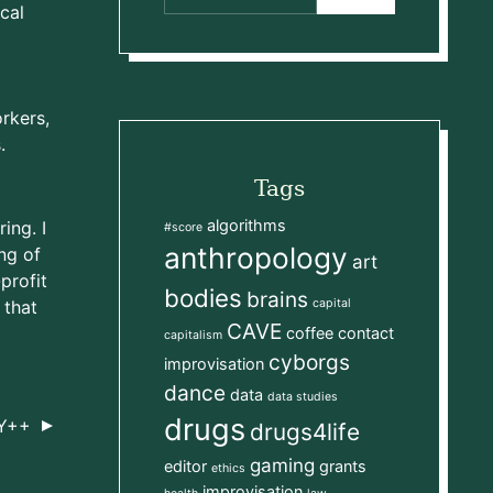
cal
d
rkers,
.
Tags
algorithms
ing. I
#score
anthropology
ng of
art
profit
bodies
brains
 that
capital
CAVE
l
coffee
contact
capitalism
cyborgs
improvisation
dance
data
data studies
drugs
Y++
drugs4life
gaming
editor
grants
ethics
improvisation