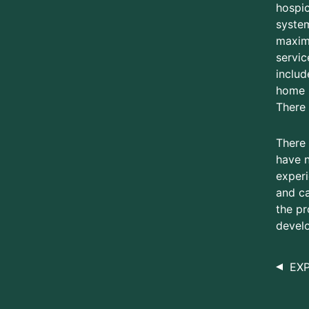
hospic
system
maxima
servic
includ
home h
There 
There 
have n
experi
and ca
the pr
develo
EX