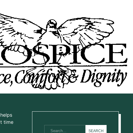
 helps
t time