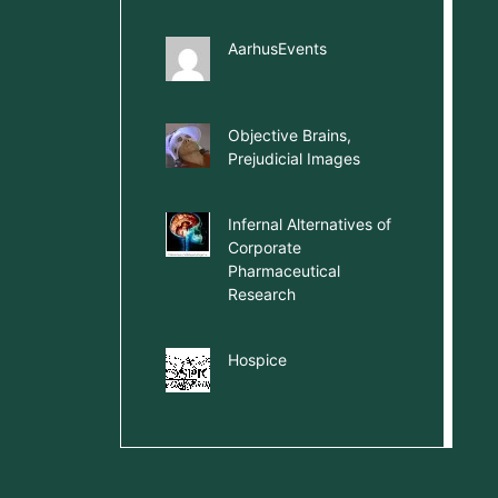
AarhusEvents
Objective Brains,
Prejudicial Images
Infernal Alternatives of
Corporate
Pharmaceutical
Research
Hospice