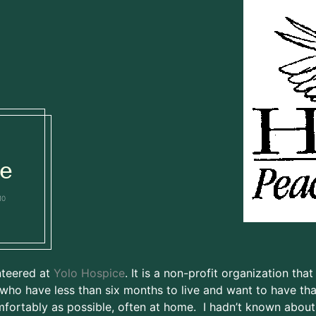
e
10
nteered at
Yolo Hospice
. It is a non-profit organization that
who have less than six months to live and want to have tha
fortably as possible, often at home. I hadn’t known about