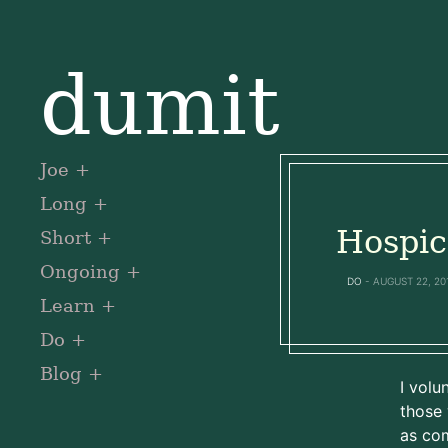
dumit
Joe
Long
Hospic
Short
Ongoing
DO
AUGUST 22, 20
Learn
Do
Blog
I volu
those 
as com