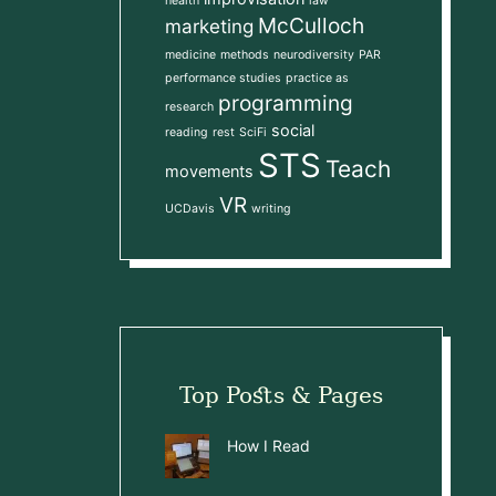
health
law
McCulloch
marketing
medicine
methods
neurodiversity
PAR
performance studies
practice as
programming
research
social
reading
rest
SciFi
STS
Teach
movements
VR
UCDavis
writing
Top Posts & Pages
How I Read