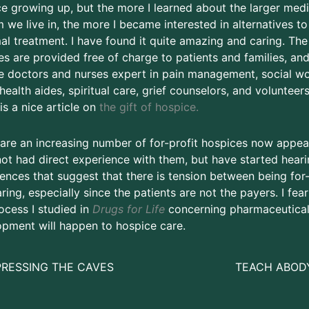
e growing up, but the more I learned about the larger medi
 we live in, the more I became interested in alternatives to
l treatment. I have found it quite amazing and caring. The
es are provided free of charge to patients and families, an
e doctors and nurses expert in pain management, social wo
ealth aides, spiritual care, grief counselors, and volunteers
is a nice article on
the gift of hospice.
are an increasing number of for-profit hospices now appear
ot had direct experience with them, but have started heari
ences that suggest that there is tension between being for-
ring, especially since the patients are not the payers. I fear
ocess I studied in
Drugs for Life
concerning pharmaceutica
pment will happen to hospice care.
PRESSING THE CAVES
TEACH ABOD