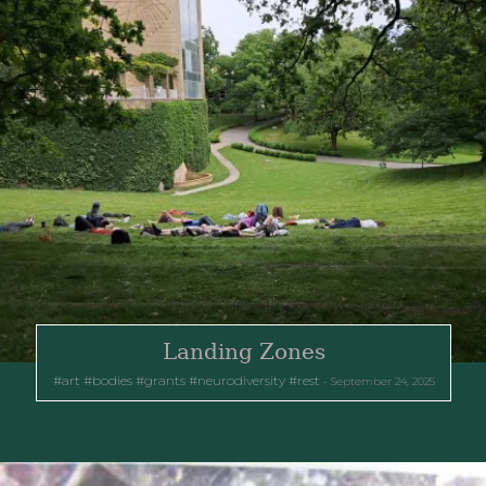
Landing Zones
art
bodies
grants
neurodiversity
rest
September 24, 2025