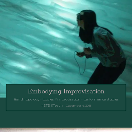
Embodying Improvisation
anthropology
bodies
improvisation
performance studies
STS
Teach
December 4, 2013