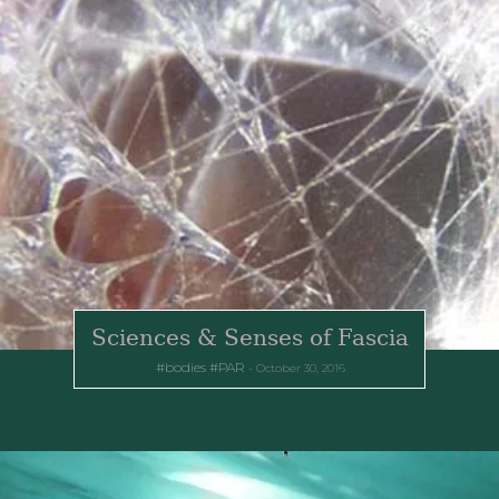
Sciences & Senses of Fascia
bodies
PAR
October 30, 2016