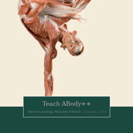
Teach ABody++
anthropology
bodies
Teach
October 1, 2010