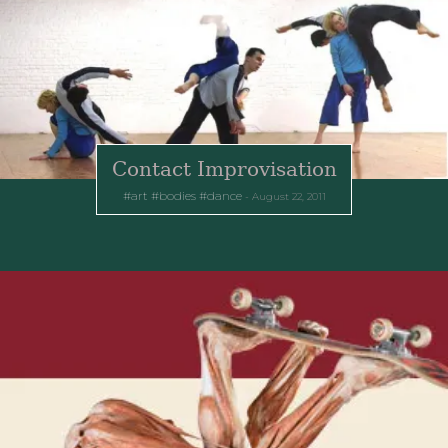
Contact Improvisation
art
bodies
dance
August 22, 2011