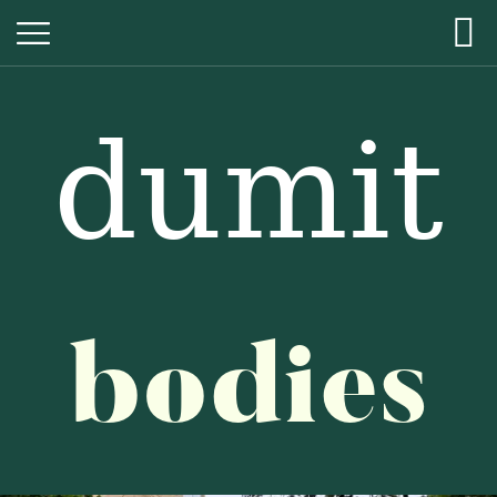
dumit
dumit
bodies