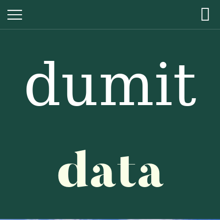
dumit
dumit
data