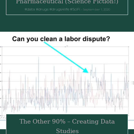
Pharmaceutical (Science Fiction!)
data
drugs
drugs4life
SciFi
September 1, 2020
The Other 90% – Creating Data
Studies