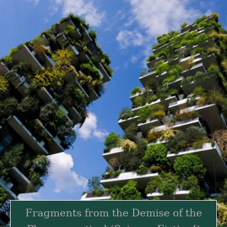
Fragments from the Demise of the