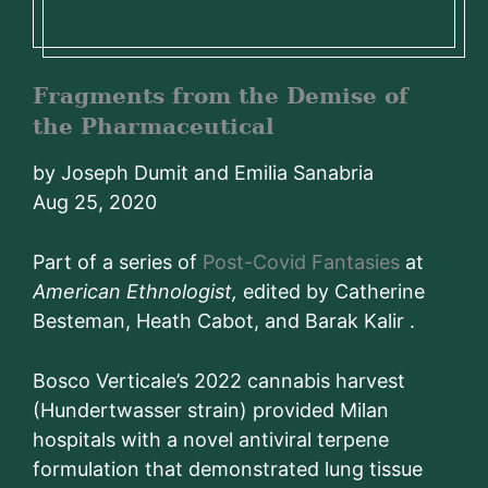
Fragments from the Demise of
the Pharmaceutical
by Joseph Dumit and Emilia Sanabria
Aug 25, 2020
Part of a series of
Post-Covid Fantasies
at
American Ethnologist,
edited by Catherine
Besteman, Heath Cabot, and Barak Kalir .
Bosco Verticale’s 2022 cannabis harvest
(Hundertwasser strain) provided Milan
hospitals with a novel antiviral terpene
formulation that demonstrated lung tissue