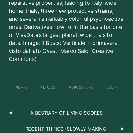
reparative properties, leading to Italy-wide
home-trials, three new protective strains,
and several remarkably colorful psychoactive
ones. Derivatives now form the basis for one
of VivaData’s largest planet-wide trials to
date. Image: Il Bosco Verticale in primavera
visto dal lato Ovest. Marco Salo (Creative
Commons)
DATA
DRUGS
DRUGS4LIFE
SCIFI
A BESTIARY OF LIVING SCORES
RECENT THINGS (SLOWLY MAKING)