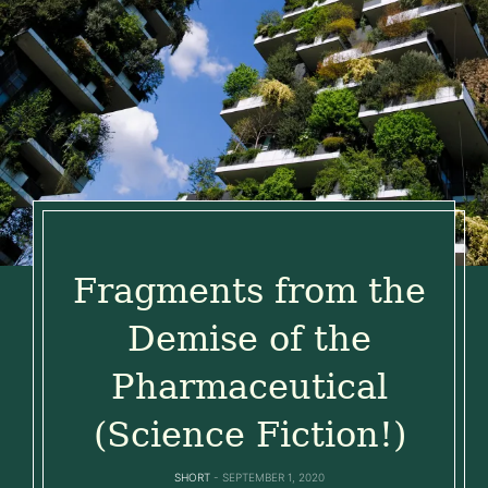
Fragments from the
Demise of the
Pharmaceutical
(Science Fiction!)
SHORT
SEPTEMBER 1, 2020