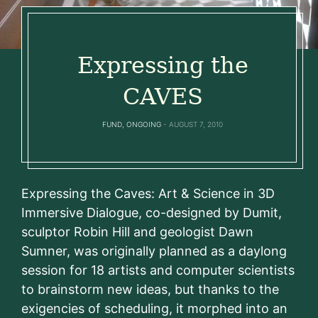
Expressing the
CAVES
FUND
,
ONGOING
AUGUST 7, 2010
Expressing the Caves: Art & Science in 3D
Immersive Dialogue, co-designed by Dumit,
sculptor Robin Hill and geologist Dawn
Sumner, was originally planned as a daylong
session for 18 artists and computer scientists
to brainstorm new ideas, but thanks to the
exigencies of scheduling, it morphed into an