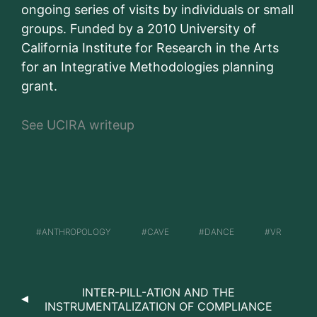
ongoing series of visits by individuals or small
groups. Funded by a 2010 University of
California Institute for Research in the Arts
for an Integrative Methodologies planning
grant.
See UCIRA writeup
ANTHROPOLOGY
CAVE
DANCE
VR
INTER-PILL-ATION AND THE
INSTRUMENTALIZATION OF COMPLIANCE