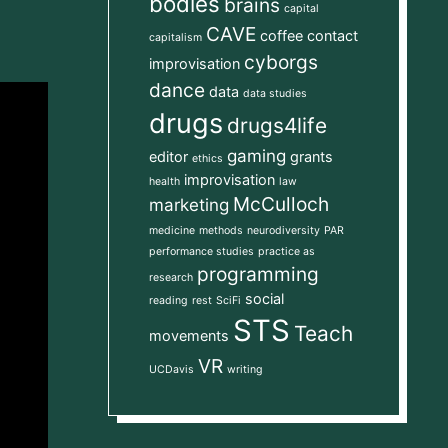
bodies
brains
capital
CAVE
coffee
contact
capitalism
cyborgs
improvisation
dance
data
data studies
drugs
drugs4life
gaming
editor
grants
ethics
improvisation
health
law
McCulloch
marketing
medicine
methods
neurodiversity
PAR
performance studies
practice as
programming
research
social
reading
rest
SciFi
STS
Teach
movements
VR
UCDavis
writing