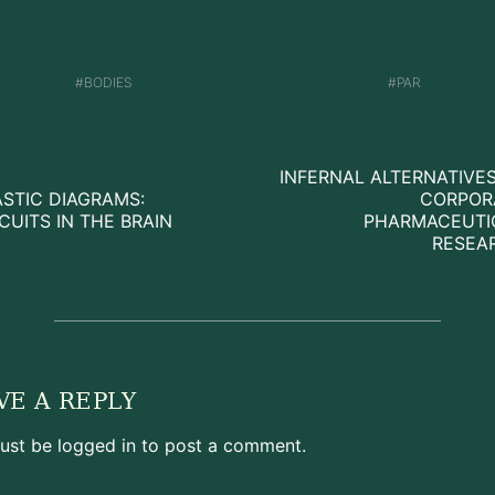
BODIES
PAR
INFERNAL ALTERNATIVE
ASTIC DIAGRAMS:
CORPOR
CUITS IN THE BRAIN
PHARMACEUTI
RESEA
VE A REPLY
ust be
logged in
to post a comment.