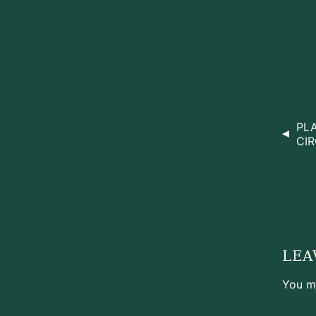
PL
CIR
LEA
You m