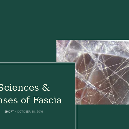
Sciences &
ses of Fascia
SHORT
OCTOBER 30, 2016