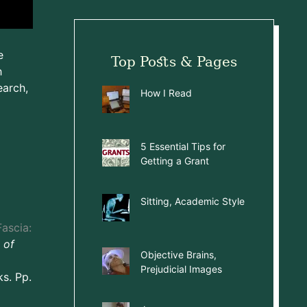
e
Top Posts & Pages
h
earch,
How I Read
5 Essential Tips for
Getting a Grant
Sitting, Academic Style
ascia:
 of
Objective Brains,
Prejudicial Images
s. Pp.