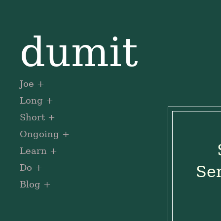
dumit
Joe
Long
Short
Ongoing
Learn
Do
Sen
Blog