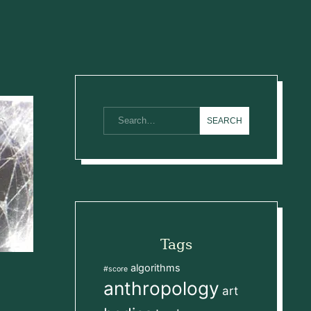
Tags
algorithms
#score
anthropology
art