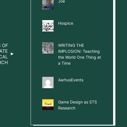
Joe
Hospice
S OF
WRITING THE
ATE
IMPLOSION: Teaching
CAL
the World One Thing at
RCH
a Time
AarhusEvents
Game Design as STS
Research