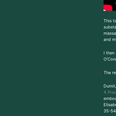
This t
substa
massag
and mo
I then
O’Conn
The re
Dumit
A Prac
embod
Elisab
35-54