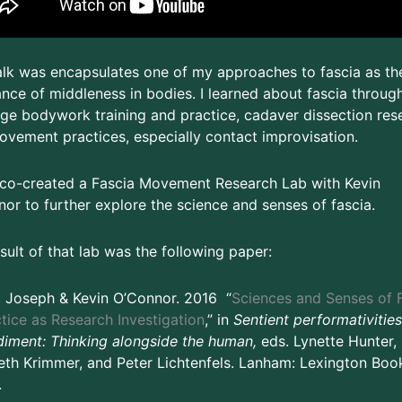
alk was encapsulates one of my approaches to fascia as th
nce of middleness in bodies. I learned about fascia throug
e bodywork training and practice, cadaver dissection res
vement practices, especially contact improvisation.
 co-created a Fascia Movement Research Lab with Kevin
or to further explore the science and senses of fascia.
sult of that lab was the following paper:
, Joseph & Kevin O’Connor. 2016 “
Sciences and Senses of F
tice as Research Investigation
,” in
Sentient performativities
iment: Thinking alongside the human,
eds. Lynette Hunter,
eth Krimmer, and Peter Lichtenfels. Lanham: Lexington Book
.