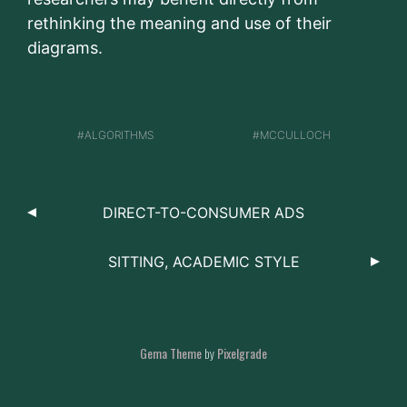
rethinking the meaning and use of their
diagrams.
ALGORITHMS
MCCULLOCH
DIRECT-TO-CONSUMER ADS
SITTING, ACADEMIC STYLE
Gema Theme
by
Pixelgrade