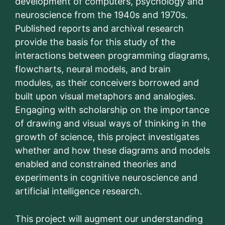
development of computers, psychology and
neuroscience from the 1940s and 1970s.
Published reports and archival research
provide the basis for this study of the
interactions between programming diagrams,
flowcharts, neural models, and brain
modules, as their conceivers borrowed and
built upon visual metaphors and analogies.
Engaging with scholarship on the importance
of drawing and visual ways of thinking in the
growth of science, this project investigates
whether and how these diagrams and models
enabled and constrained theories and
experiments in cognitive neuroscience and
artificial intelligence research.
This project will augment our understanding