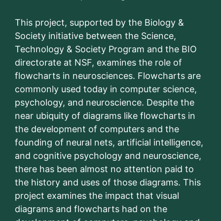
This project, supported by the Biology &
Society initiative between the Science,
Technology & Society Program and the BIO
directorate at NSF, examines the role of
flowcharts in neurosciences. Flowcharts are
commonly used today in computer science,
psychology, and neuroscience. Despite the
near ubiquity of diagrams like flowcharts in
the development of computers and the
founding of neural nets, artificial intelligence,
and cognitive psychology and neuroscience,
there has been almost no attention paid to
the history and uses of those diagrams. This
project examines the impact that visual
diagrams and flowcharts had on the