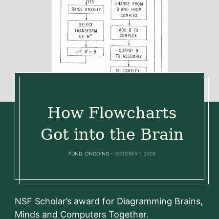
How Flowcharts
Got into the Brain
FUND
,
ONGOING
OCTOBER 1, 2009
NSF Scholar’s award for Diagramming Brains,
Minds and Computers Together.