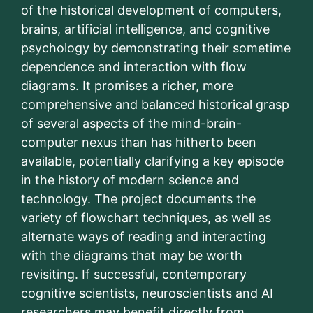
of the historical development of computers,
brains, artificial intelligence, and cognitive
psychology by demonstrating their sometime
dependence and interaction with flow
diagrams. It promises a richer, more
comprehensive and balanced historical grasp
of several aspects of the mind-brain-
computer nexus than has hitherto been
available, potentially clarifying a key episode
in the history of modern science and
technology. The project documents the
variety of flowchart techniques, as well as
alternate ways of reading and interacting
with the diagrams that may be worth
revisiting. If successful, contemporary
cognitive scientists, neuroscientists and AI
researchers may benefit directly from