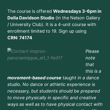
The course is offered
Wednesdays 3-6pm in
Della Davidson Studio
(in the Nelson Gallery
/ University Club). It is a 4-unit course with
enrollment limited to 19. Sign up using
CRN: 74174
Please
note
that
this is a
movement-based course
taught in a dance
studio. No dance or athletic experience is
necessary, but students should be prepared
to move physically in specific and creative
ways as well as to have physical contact with