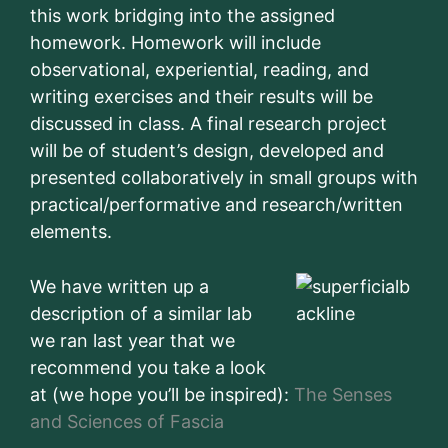
this work bridging into the assigned
homework. Homework will include
observational, experiential, reading, and
writing exercises and their results will be
discussed in class. A final research project
will be of student’s design, developed and
presented collaboratively in small groups with
practical/performative and research/written
elements.
We have written up a
description of a similar lab
we ran last year that we
recommend you take a look
at (we hope you’ll be inspired):
The Senses
and Sciences of Fascia