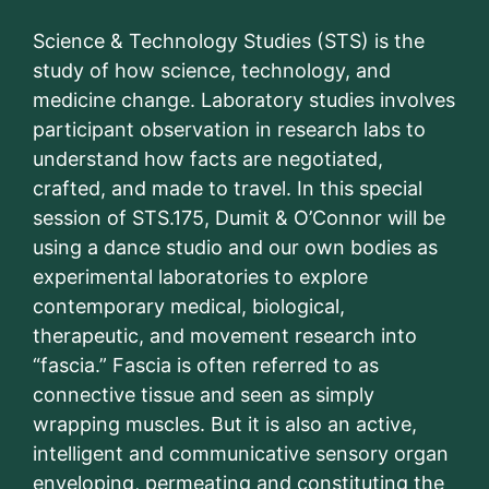
Science & Technology Studies (STS) is the
study of how science, technology, and
medicine change. Laboratory studies involves
participant observation in research labs to
understand how facts are negotiated,
crafted, and made to travel. In this special
session of STS.175, Dumit & O’Connor will be
using a dance studio and our own bodies as
experimental laboratories to explore
contemporary medical, biological,
therapeutic, and movement research into
“fascia.” Fascia is often referred to as
connective tissue and seen as simply
wrapping muscles. But it is also an active,
intelligent and communicative sensory organ
enveloping, permeating and constituting the