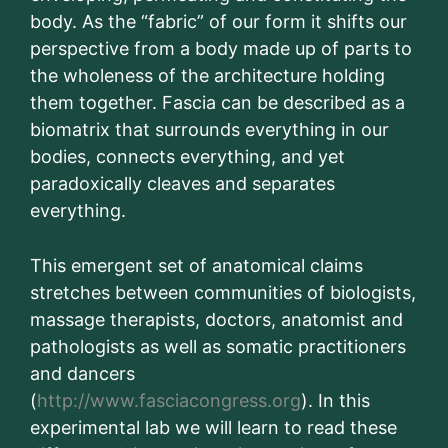
body. As the “fabric” of our form it shifts our
perspective from a body made up of parts to
the wholeness of the architecture holding
them together. Fascia can be described as a
biomatrix that surrounds everything in our
bodies, connects everything, and yet
paradoxically cleaves and separates
everything.
This emergent set of anatomical claims
stretches between communities of biologists,
massage therapists, doctors, anatomist and
pathologists as well as somatic practitioners
and dancers
(
http://www.fasciacongress.org
). In this
experimental lab we will learn to read these