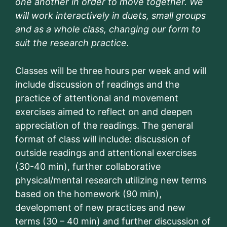
one another in order to move together. We
will work interactively in duets, small groups
and as a whole class, changing our form to
suit the research practice.
Classes will be three hours per week and will
include discussion of readings and the
practice of attentional and movement
exercises aimed to reflect on and deepen
appreciation of the readings. The general
format of class will include: discussion of
outside readings and attentional exercises
(30-40 min), further collaborative
physical/mental research utilizing new terms
based on the homework (90 min),
development of new practices and new
terms (30 – 40 min) and further discussion of