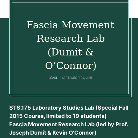
Fascia Movement
Research Lab
(Dumit &
O’Connor)
LEARN
SEPTEMBER 24, 2015
STS.175 Laboratory Studies Lab (Special Fall
2015 Course, limited to 19 students)
Fascia Movement Research Lab (led by Prof.
Joseph Dumit & Kevin O’Connor)