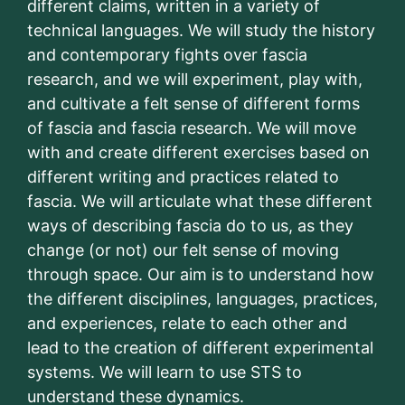
different claims, written in a variety of
technical languages. We will study the history
and contemporary fights over fascia
research, and we will experiment, play with,
and cultivate a felt sense of different forms
of fascia and fascia research. We will move
with and create different exercises based on
different writing and practices related to
fascia. We will articulate what these different
ways of describing fascia do to us, as they
change (or not) our felt sense of moving
through space. Our aim is to understand how
the different disciplines, languages, practices,
and experiences, relate to each other and
lead to the creation of different experimental
systems. We will learn to use STS to
understand these dynamics.