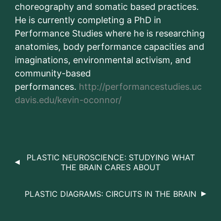
choreography and somatic based practices.
He is currently completing a PhD in
Performance Studies where he is researching
anatomies, body performance capacities and
imaginations, environmental activism, and
community-based
performances.
http://performancestudies.uc
davis.edu/kevin-oconnor/
PLASTIC NEUROSCIENCE: STUDYING WHAT
THE BRAIN CARES ABOUT
PLASTIC DIAGRAMS: CIRCUITS IN THE BRAIN