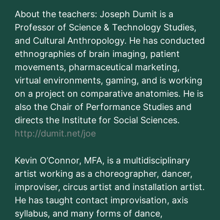
About the teachers: Joseph Dumit is a
Professor of Science & Technology Studies,
and Cultural Anthropology. He has conducted
ethnographies of brain imaging, patient
movements, pharmaceutical marketing,
virtual environments, gaming, and is working
on a project on comparative anatomies. He is
also the Chair of Performance Studies and
directs the Institute for Social Sciences.
http://dumit.net/joe
Kevin O’Connor, MFA, is a multidisciplinary
artist working as a choreographer, dancer,
improviser, circus artist and installation artist.
He has taught contact improvisation, axis
syllabus, and many forms of dance,