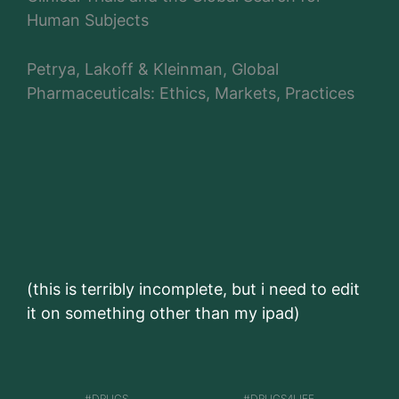
Human Subjects
Petrya, Lakoff & Kleinman, Global
Pharmaceuticals: Ethics, Markets, Practices
(this is terribly incomplete, but i need to edit
it on something other than my ipad)
DRUGS
DRUGS4LIFE