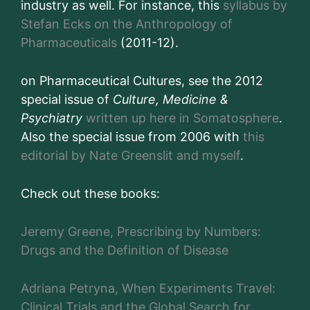
industry as well. For instance, this
syllabus by
Stefan Ecks on the Anthropology of
Pharmaceuticals
(2011-12).
on Pharmaceutical Cultures, see the 2012
special issue of
Culture, Medicine &
Psychiatry
written up here in Somatosphere
.
Also the special issue from 2006 with
this
editorial by Nate Greenslit and myself
.
Check out these books:
Jeremy Greene, Prescribing by Numbers:
Drugs and the Definition of Disease
Adriana Petryna, When Experiments Travel:
Clinical Trials and the Global Search for