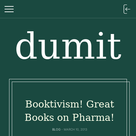
dumit
dumit
Booktivism! Great
Books on Pharma!
BLOG
MARCH 10, 2013