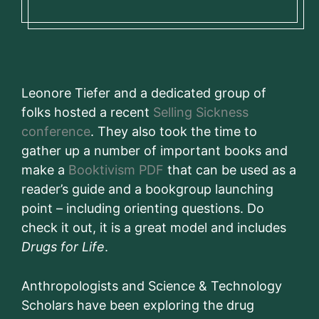
Leonore Tiefer and a dedicated group of
folks hosted a recent
Selling Sickness
conference
. They also took the time to
gather up a number of important books and
make a
Booktivism PDF
that can be used as a
reader’s guide and a bookgroup launching
point – including orienting questions. Do
check it out, it is a great model and includes
Drugs for Life
.
Anthropologists and Science & Technology
Scholars have been exploring the drug