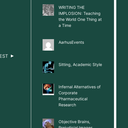
WRITING THE
IMPLOSION: Teaching
the World One Thing at
a Time
AarhusEvents
EST
Sitting, Academic Style
Infernal Alternatives of
Corporate
Pharmaceutical
Research
Objective Brains,
Prejudicial Images