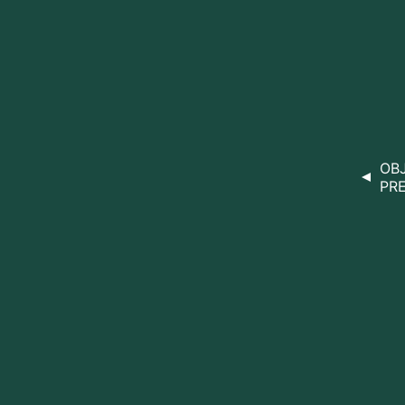
OBJ
PRE