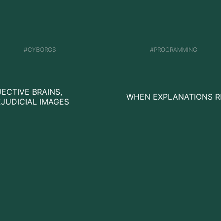
CYBORGS
PROGRAMMING
ECTIVE BRAINS,
WHEN EXPLANATIONS R
JUDICIAL IMAGES