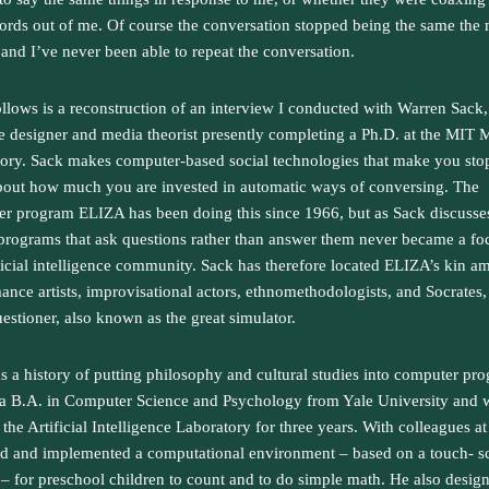
rds out of me. Of course the conversation stopped being the same th
, and I’ve never been able to repeat the conversation.
llows is a reconstruction of an interview I conducted with Warren Sack,
e designer and media theorist presently completing a Ph.D. at the MIT 
ory. Sack makes computer-based social technologies that make you sto
bout how much you are invested in automatic ways of conversing. The
r program ELIZA has been doing this since 1966, but as Sack discusse
programs that ask questions rather than answer them never became a fo
ificial intelligence community. Sack has therefore located ELIZA’s kin 
ance artists, improvisational actors, ethnomethodologists, and Socrates,
uestioner, also known as the great simulator.
s a history of putting philosophy and cultural studies into computer pr
a B.A. in Computer Science and Psychology from Yale University and
 the Artificial Intelligence Laboratory for three years. With colleagues a
d and implemented a computational environment – based on a touch- s
– for preschool children to count and to do simple math. He also desig