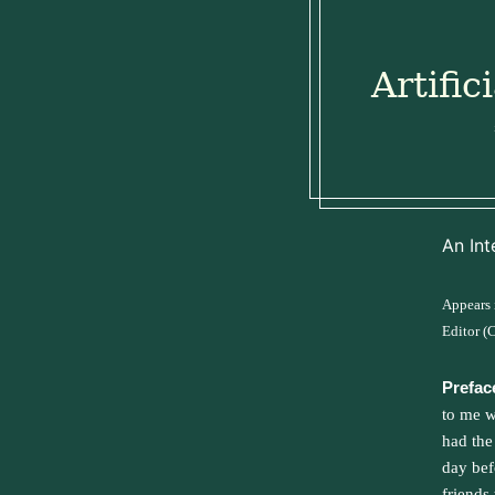
Artific
An Int
Appears
Editor (
Prefac
to me w
had the
day bef
friends