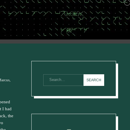
Marcus,
ppened
t I had
ack, the
wo
 the