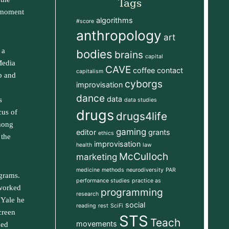
Tags
e moment
algorithms
#score
anthropology
art
 a
bodies
brains
capital
Media
CAVE
coffee
contact
capitalism
p and
cyborgs
improvisation
dance
data
s
data studies
drugs
cus of
drugs4life
among
gaming
editor
grants
ethics
 the
improvisation
health
law
McCulloch
marketing
medicine
methods
neurodiversity
PAR
ograms.
performance studies
practice as
 worked
programming
research
t Yale he
social
reading
rest
SciFi
creen
STS
Teach
movements
ned