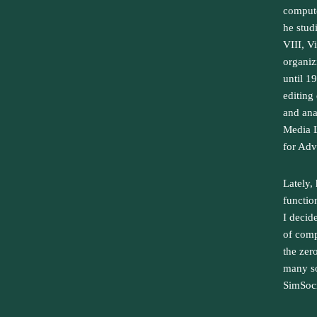
compute
he studi
VIII, V
organiz
until 1
editing
and ana
Media L
for Adv
Lately,
function
I decid
of comp
the zer
many so
SimSocr