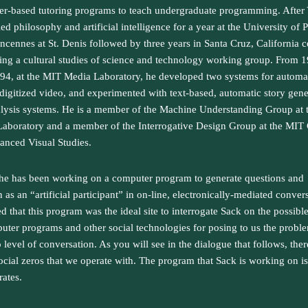
r-based tutoring programs to teach undergraduate programming. After 
ed philosophy and artificial intelligence for a year at the University of P
incennes at St. Denis followed by three years in Santa Cruz, California c
ing a cultural studies of science and technology working group. From 
994, at the MIT Media Laboratory, he developed two systems for automat
 digitized video, and experimented with text-based, automatic story gene
lysis systems. He is a member of the Machine Understanding Group at
aboratory and a member of the Interrogative Design Group at the MIT 
anced Visual Studies.
 he has been working on a computer program to generate questions and
 as an “artificial participant” in on-line, electronically-mediated conver
ed that this program was the ideal site to interrogate Sack on the possible
uter programs and other social technologies for posing to us the probl
o level of conversation. As you will see in the dialogue that follows, ther
cial zeros that we operate with. The program that Sack is working on is
ates.