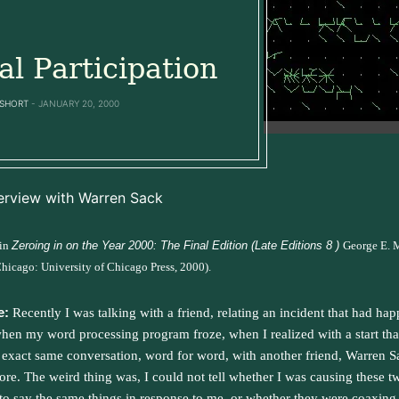
ial Participation
SHORT
JANUARY 20, 2000
erview with Warren Sack
 in
Zeroing in on the Year 2000: The Final Edition (Late Editions 8 )
George E. 
Chicago: University of Chicago Press, 2000).
e:
Recently I was talking with a friend, relating an incident that had ha
hen my word processing program froze, when I realized with a start tha
 exact same conversation, word for word, with another friend, Warren S
ore. The weird thing was, I could not tell whether I was causing these t
 to say the same things in response to me, or whether they were coaxing