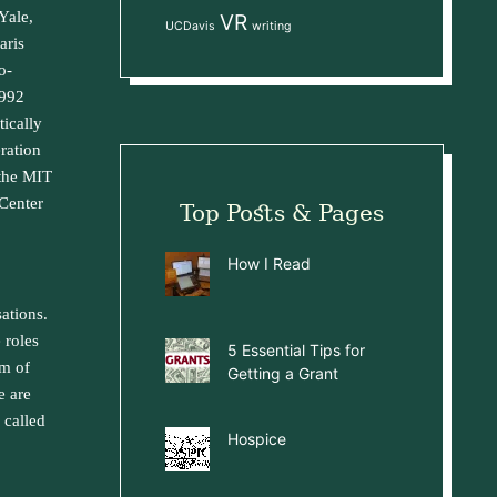
Yale,
VR
UCDavis
writing
aris
o-
1992
ically
ration
 the MIT
Center
Top Posts & Pages
How I Read
sations.
 roles
5 Essential Tips for
em of
Getting a Grant
e are
 called
Hospice