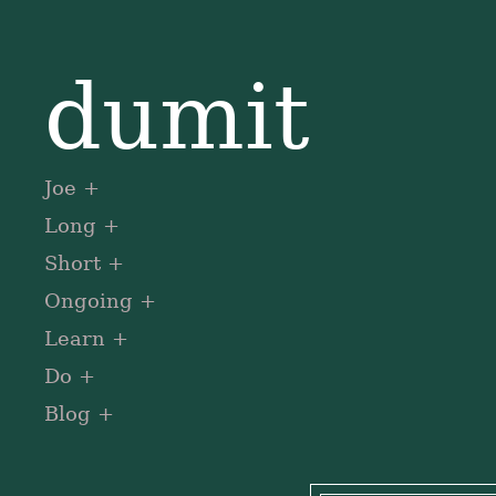
dumit
Joe
Long
Short
Ongoing
Learn
Do
Blog