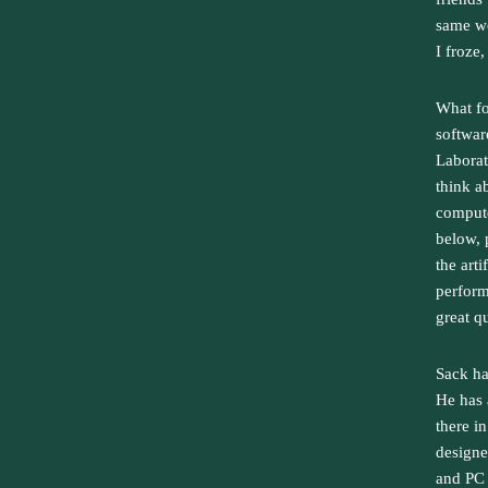
same wo
I froze
What fo
softwar
Laborat
think a
compute
below, 
the art
perform
great q
Sack ha
He has 
there in
designe
and PC 